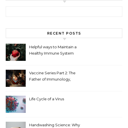
Search for:
RECENT POSTS
Helpful ways to Maintain a
Healthy Immune System
Vaccine Series Part 2: The
Father of Immunology,
Edward Jenner
Life Cycle of a Virus
Handwashing Science: Why