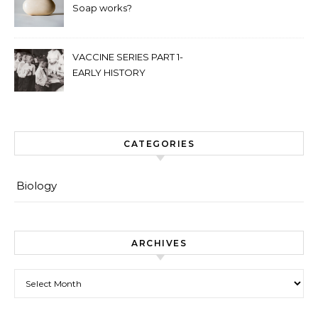
Soap works?
VACCINE SERIES PART 1-
EARLY HISTORY
CATEGORIES
Biology
ARCHIVES
Archives