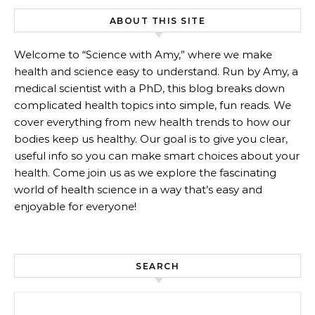
ABOUT THIS SITE
Welcome to “Science with Amy,” where we make
health and science easy to understand. Run by Amy, a
medical scientist with a PhD, this blog breaks down
complicated health topics into simple, fun reads. We
cover everything from new health trends to how our
bodies keep us healthy. Our goal is to give you clear,
useful info so you can make smart choices about your
health. Come join us as we explore the fascinating
world of health science in a way that’s easy and
enjoyable for everyone!
SEARCH
Search for: