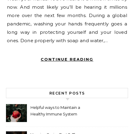
now. And most likely you’ll be hearing it millions
more over the next few months. During a global
pandemic, washing your hands frequently goes a
long way in protecting yourself and your loved
ones. Done properly with soap and water,…
CONTINUE READING
RECENT POSTS
Helpful ways to Maintain a
Healthy Immune System