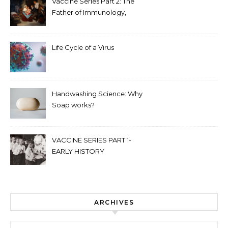
Vaccine Series Part 2: The
Father of Immunology,
Edward Jenner
Life Cycle of a Virus
Handwashing Science: Why
Soap works?
VACCINE SERIES PART 1-
EARLY HISTORY
ARCHIVES
Archives