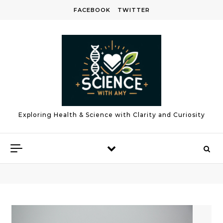
Skip to content
FACEBOOK
TWITTER
Exploring Health & Science with Clarity and Curiosity