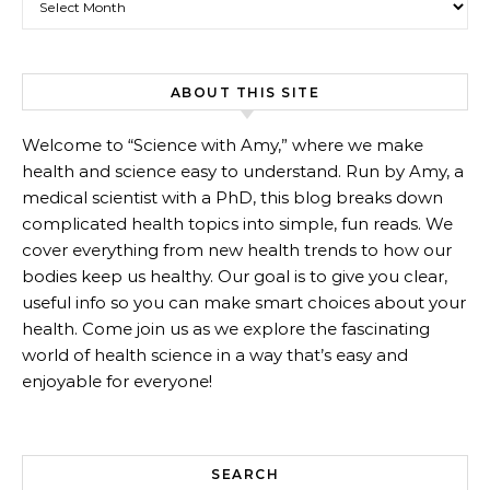
ABOUT THIS SITE
Welcome to “Science with Amy,” where we make
health and science easy to understand. Run by Amy, a
medical scientist with a PhD, this blog breaks down
complicated health topics into simple, fun reads. We
cover everything from new health trends to how our
bodies keep us healthy. Our goal is to give you clear,
useful info so you can make smart choices about your
health. Come join us as we explore the fascinating
world of health science in a way that’s easy and
enjoyable for everyone!
SEARCH