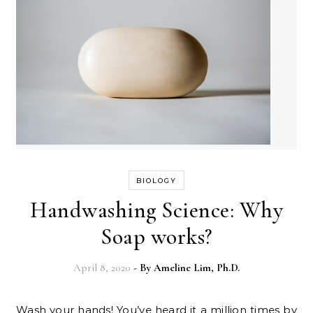
BIOLOGY
Handwashing Science: Why
Soap works?
April 8, 2020
- By
Ameline Lim, Ph.D.
Wash your hands! You’ve heard it a million times by