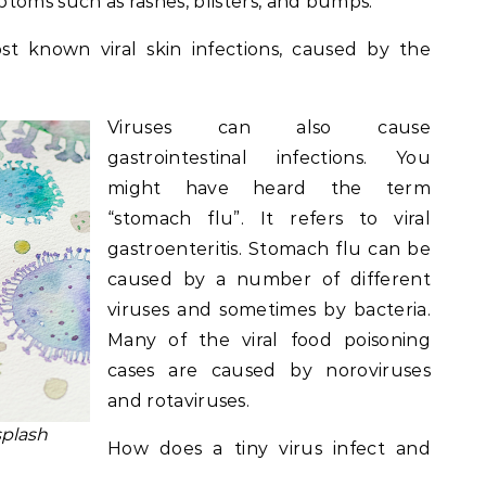
toms such as rashes, blisters, and bumps.
t known viral skin infections, caused by the
Viruses can also cause
gastrointestinal infections. You
might have heard the term
“stomach flu”. It refers to viral
gastroenteritis. Stomach flu can be
caused by a number of different
viruses and sometimes by bacteria.
Many of the viral food poisoning
cases are caused by noroviruses
and rotaviruses.
splash
How does a tiny virus infect and