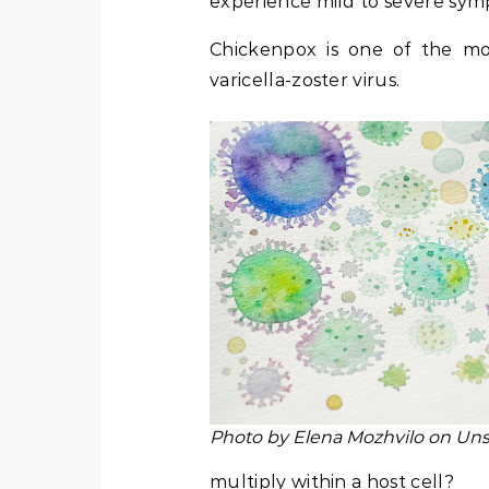
experience mild to severe symp
Chickenpox is one of the mos
varicella-zoster virus.
Photo by Elena Mozhvilo on Un
multiply within a host cell?