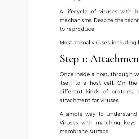
A lifecycle of viruses with b
mechanisms. Despite the techni
to reproduce.
Most animal viruses, including 
Step 1: Attachmen
Once inside a host, through va
itself to a host cell. On th
different kinds of proteins.
attachment for viruses.
A simple way to understand th
Viruses with matching keys 
membrane surface.