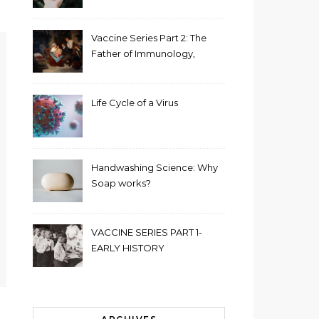
Vaccine Series Part 2: The
Father of Immunology,
Edward Jenner
Life Cycle of a Virus
Handwashing Science: Why
Soap works?
VACCINE SERIES PART 1-
EARLY HISTORY