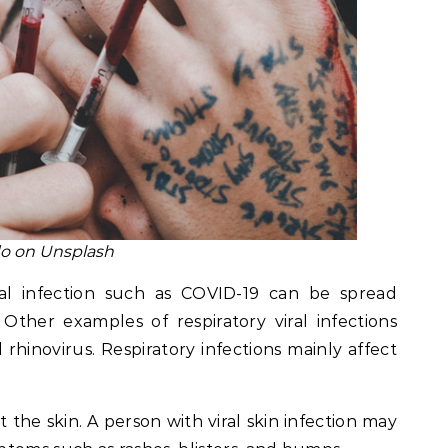
o on Unsplash
ral infection such as COVID-19 can be spread
 Other examples of respiratory viral infections
 rhinovirus. Respiratory infections mainly affect
t the skin. A person with viral skin infection may