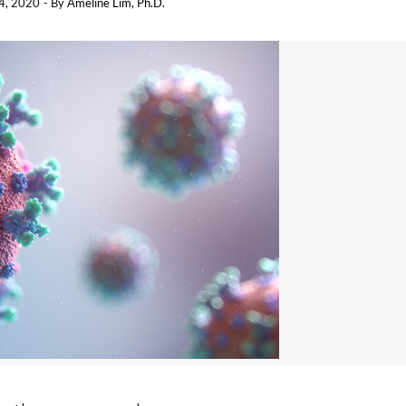
14, 2020
- By
Ameline Lim, Ph.D.