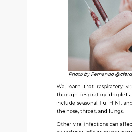
Photo by Fernando @cferd
We learn that respiratory vi
through respiratory droplets.
include seasonal flu, H1N1, and
the nose, throat, and lungs.
Other viral infections can affec