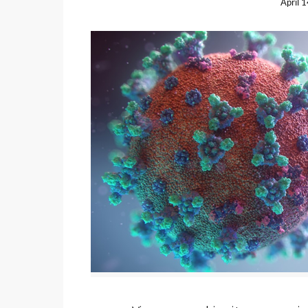
April 