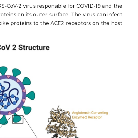
S-CoV-2 virus responsible for COVID-19 and the
teins on its outer surface. The virus can infect
pike proteins to the ACE2 receptors on the host