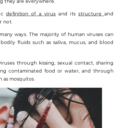
ng they are everywhere.
sic
definition of a virus
and its
structure
and
r not.
 many ways. The majority of human viruses can
odily fluids such as saliva, mucus, and blood
ruses through kissing, sexual contact, sharing
ting contaminated food or water, and through
h as mosquitos.