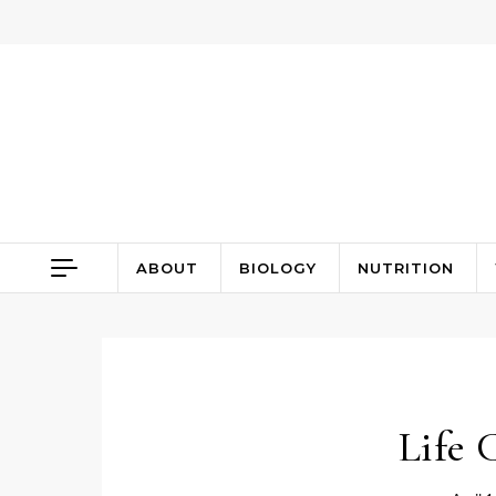
Skip to content
ABOUT
BIOLOGY
NUTRITION
Life 