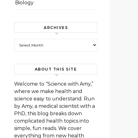
Biology
ARCHIVES
Archives
ABOUT THIS SITE
Welcome to “Science with Amy,”
where we make health and
science easy to understand. Run
by Amy, a medical scientist with a
PhD, this blog breaks down
complicated health topics into
simple, fun reads. We cover
everything from new health