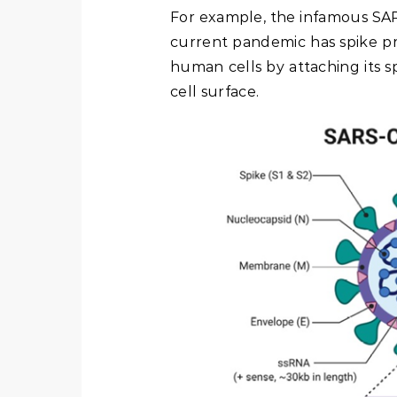
For example, the infamous SAR
current pandemic has spike pro
human cells by attaching its s
cell surface.