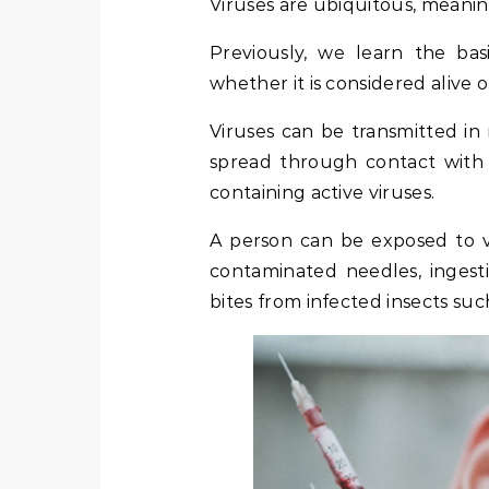
Viruses are ubiquitous, meani
Previously, we learn the ba
whether it is considered alive o
Viruses can be transmitted in
spread through contact with b
containing active viruses.
A person can be exposed to vi
contaminated needles, inges
bites from infected insects suc