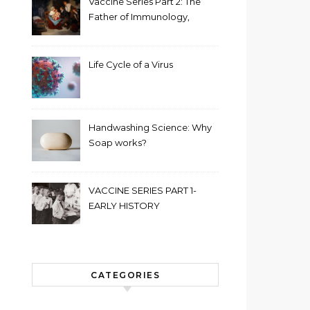
Vaccine Series Part 2: The
Father of Immunology,
Edward Jenner
Life Cycle of a Virus
Handwashing Science: Why
Soap works?
VACCINE SERIES PART 1-
EARLY HISTORY
CATEGORIES