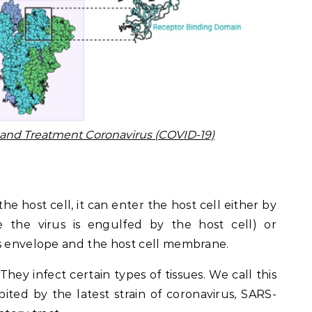
n and Treatment Coronavirus (COVID-19)
 the host cell, it can enter the host cell either by
e the virus is engulfed by the host cell) or
us envelope and the host cell membrane.
They infect certain types of tissues. We call this
ibited by the latest strain of coronavirus, SARS-