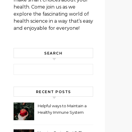
health. Come join us as we
explore the fascinating world of
health science in a way that’s easy
and enjoyable for everyone!
SEARCH
Search for:
RECENT POSTS
Helpful ways to Maintain a
Healthy Immune System