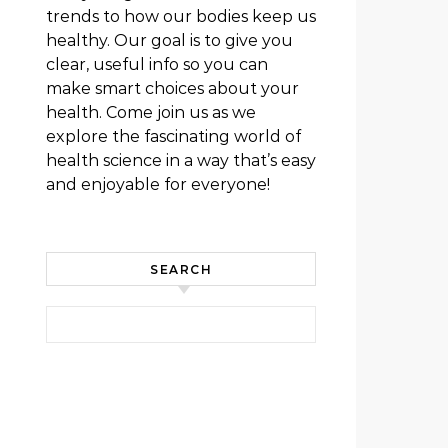
trends to how our bodies keep us
healthy. Our goal is to give you
clear, useful info so you can
make smart choices about your
health. Come join us as we
explore the fascinating world of
health science in a way that’s easy
and enjoyable for everyone!
SEARCH
Search for: