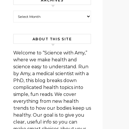
ARCHIVES
Archives
ABOUT THIS SITE
Welcome to “Science with Amy,”
where we make health and
science easy to understand. Run
by Amy, a medical scientist with a
PhD, this blog breaks down
complicated health topics into
simple, fun reads. We cover
everything from new health
trends to how our bodies keep us
healthy. Our goal is to give you
clear, useful info so you can
make smart choices about your