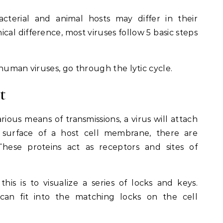
acterial and animal hosts may differ in their
cal difference, most viruses follow 5 basic steps
human viruses, go through the lytic cycle.
t
rious means of transmissions, a virus will attach
e surface of a host cell membrane, there are
 These proteins act as receptors and sites of
is is to visualize a series of locks and keys.
can fit into the matching locks on the cell