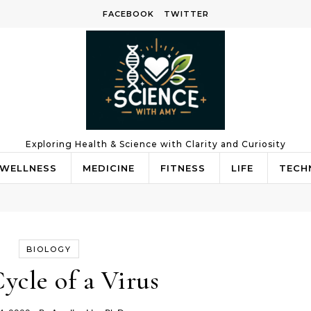
FACEBOOK
TWITTER
Exploring Health & Science with Clarity and Curiosity
WELLNESS
MEDICINE
FITNESS
LIFE
TECH
BIOLOGY
Cycle of a Virus