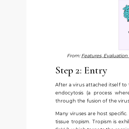
From:
Features, Evaluatio
Step 2: Entry
After a virus attached itself to
endocytosis (a process wher
through the fusion of the vir
Many viruses are host specific. 
tissue tropism. Tropism is exh