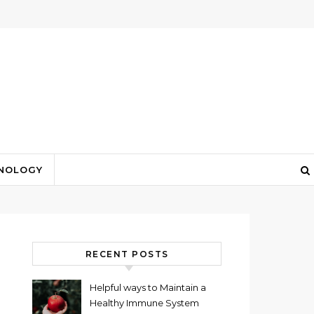
NOLOGY
RECENT POSTS
Helpful ways to Maintain a
Healthy Immune System