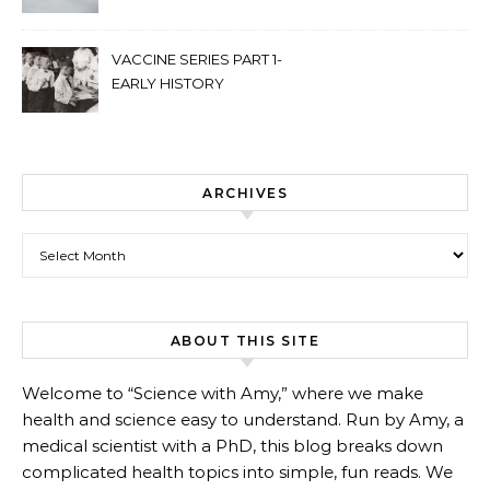
VACCINE SERIES PART 1-
EARLY HISTORY
ARCHIVES
Archives
ABOUT THIS SITE
Welcome to “Science with Amy,” where we make
health and science easy to understand. Run by Amy, a
medical scientist with a PhD, this blog breaks down
complicated health topics into simple, fun reads. We