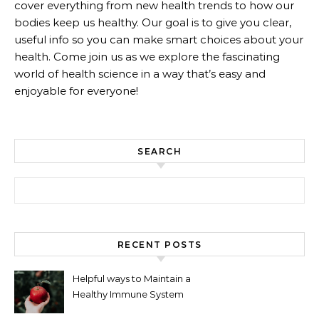
cover everything from new health trends to how our
bodies keep us healthy. Our goal is to give you clear,
useful info so you can make smart choices about your
health. Come join us as we explore the fascinating
world of health science in a way that’s easy and
enjoyable for everyone!
SEARCH
Search for:
RECENT POSTS
Helpful ways to Maintain a
Healthy Immune System