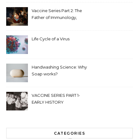
Vaccine Series Part 2: The
Father of Immunology,
Edward Jenner
Life Cycle of a Virus
Handwashing Science: Why
Soap works?
VACCINE SERIES PART 1-
EARLY HISTORY
CATEGORIES