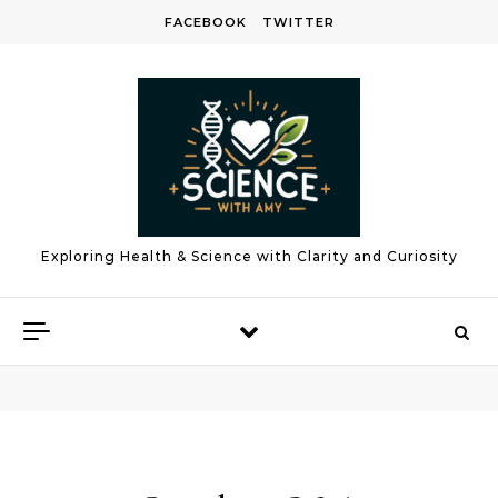
Skip to content
FACEBOOK
TWITTER
Exploring Health & Science with Clarity and Curiosity