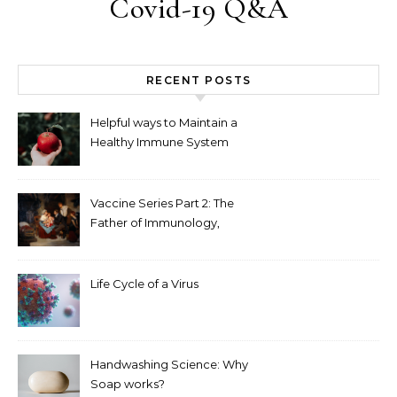
Covid-19 Q&A
RECENT POSTS
Helpful ways to Maintain a
Healthy Immune System
Vaccine Series Part 2: The
Father of Immunology,
Edward Jenner
Life Cycle of a Virus
Handwashing Science: Why
Soap works?