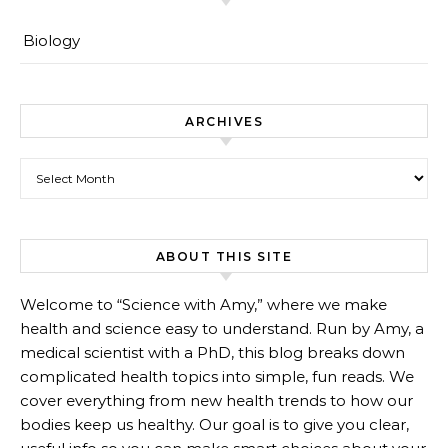
Biology
ARCHIVES
Archives
ABOUT THIS SITE
Welcome to “Science with Amy,” where we make
health and science easy to understand. Run by Amy, a
medical scientist with a PhD, this blog breaks down
complicated health topics into simple, fun reads. We
cover everything from new health trends to how our
bodies keep us healthy. Our goal is to give you clear,